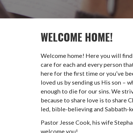
WELCOME HOME!
Welcome home! Here you will find
care for each and every person tha
here for the first time or you’ve b
loved us by sending us His son – 
enough to die for our sins. We str
because to share love is to share Ch
led, bible-believing and Sabbath-k
Pastor Jesse Cook, his wife Steph
welcome you!