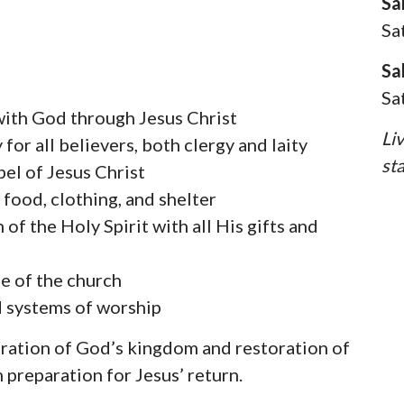
Sa
Sa
Sa
Sa
 with God through Jesus Christ
Li
or all believers, both clergy and laity
st
el of Jesus Christ
 food, clothing, and shelter
of the Holy Spirit with all His gifts and
ge of the church
d systems of worship
oration of God’s kingdom and restoration of
 preparation for Jesus’ return.