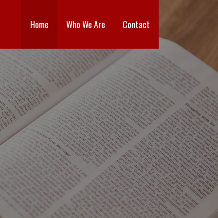
Home
Who We Are
Contact