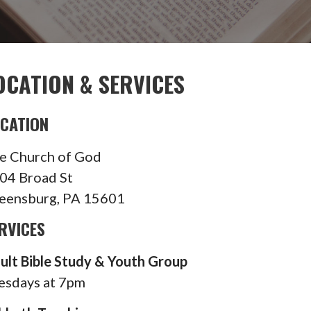
OCATION & SERVICES
CATION
e Church of God
04 Broad St
eensburg, PA 15601
RVICES
ult Bible Study & Youth Group
esdays at 7pm