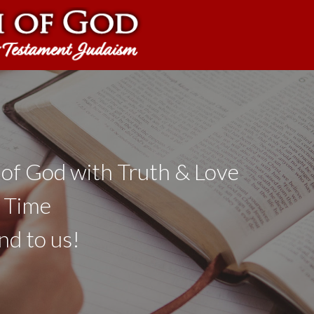
 of God with Truth & Love
a Time
nd to us!