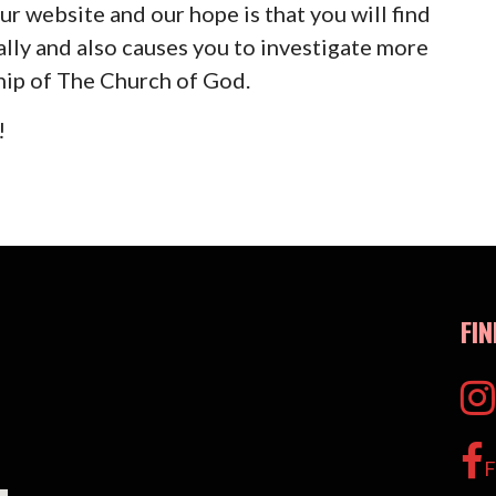
ur website and our hope is that you will find
ally and also causes you to investigate more
hip of The Church of God.
!
FI
F