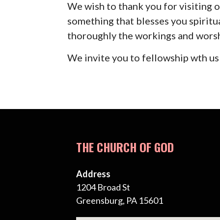
We wish to thank you for visiting o
something that blesses you spiritu
thoroughly the workings and wors
We invite you to fellowship wth us
THE CHURCH OF GOD
Address
1204 Broad St
Greensburg, PA 15601