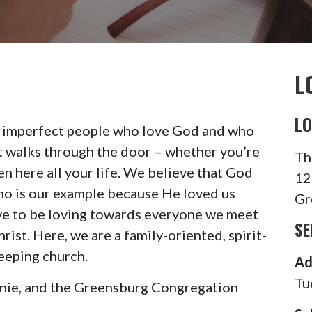
L
LO
 imperfect people who love God and who
t walks through the door – whether you’re
Th
een here all your life. We believe that God
12
who is our example because He loved us
Gr
ive to be loving towards everyone we meet
SE
rist. Here, we are a family-oriented, spirit-
eeping church.
Ad
Tu
anie, and the Greensburg Congregation