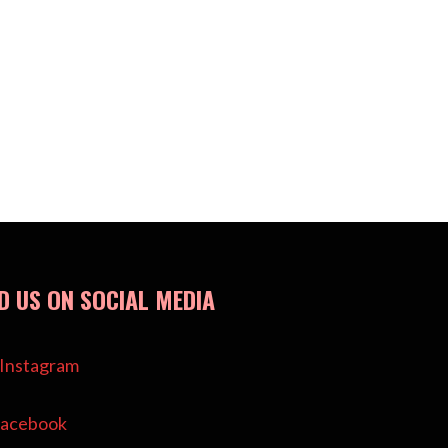
ND US ON SOCIAL MEDIA
Instagram
acebook