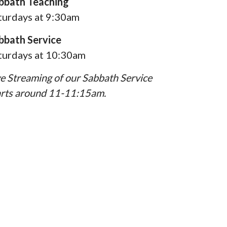
bbath Teaching
turdays at 9:30am
bbath Service
turdays at 10:30am
ve Streaming of our Sabbath Service
arts around 11-11:15am.