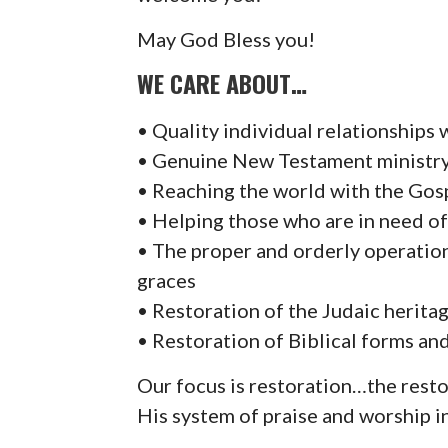
May God Bless you!
WE CARE ABOUT…
• Quality individual relationships
• Genuine New Testament ministry f
• Reaching the world with the Gosp
• Helping those who are in need of
• The proper and orderly operation 
graces
• Restoration of the Judaic herita
• Restoration of Biblical forms an
Our focus is restoration…the rest
His system of praise and worship in